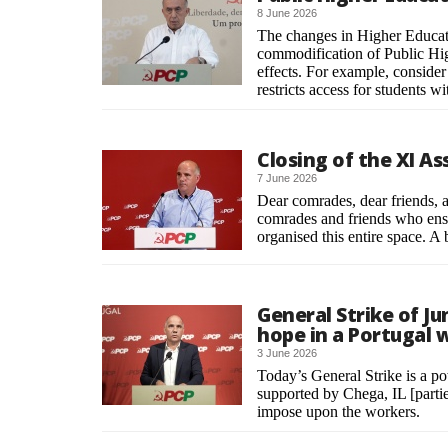
8 June 2026
The changes in Higher Educati
commodification of Public High
effects. For example, conside
restricts access for students wi
Closing of the XI A
7 June 2026
Dear comrades, dear friends, a 
comrades and friends who ensu
organised this entire space. 
General Strike of Ju
hope in a Portugal w
3 June 2026
Today’s General Strike is a 
supported by Chega, IL [parties
impose upon the workers.