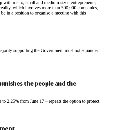
ting with micro, small and medium-sized entrepreneurs,
nal reality, which involves more than 500,000 companies,
be in a position to organise a meeting with this
 majority supporting the Government must not squander
 punishes the people and the
te to 2.25% from June 17 – repeats the option to protect
opment