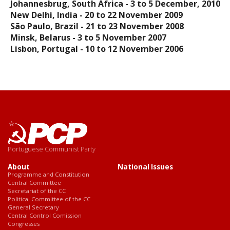
Johannesbrug, South Africa - 3 to 5 December, 2010
New Delhi, India - 20 to 22 November 2009
São Paulo, Brazil - 21 to 23 November 2008
Minsk, Belarus - 3 to 5 November 2007
Lisbon, Portugal - 10 to 12 November 2006
Portuguese Communist Party
About
National Issues
Programme and Constitution
Central Committee
Secretariat of the CC
Political Committee of the CC
General Secretary
Central Control Comission
Congresses