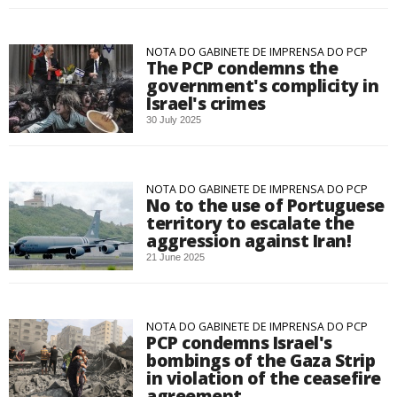
NOTA DO GABINETE DE IMPRENSA DO PCP
The PCP condemns the
government's complicity in
Israel's crimes
30 July 2025
NOTA DO GABINETE DE IMPRENSA DO PCP
No to the use of Portuguese
territory to escalate the
aggression against Iran!
21 June 2025
NOTA DO GABINETE DE IMPRENSA DO PCP
PCP condemns Israel's
bombings of the Gaza Strip
in violation of the ceasefire
agreement