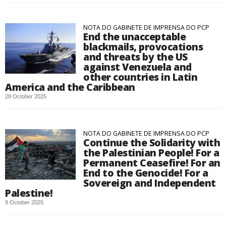
NOTA DO GABINETE DE IMPRENSA DO PCP
End the unacceptable
blackmails, provocations
and threats by the US
against Venezuela and
other countries in Latin
America and the Caribbean
28 October 2025
NOTA DO GABINETE DE IMPRENSA DO PCP
Continue the Solidarity with
the Palestinian People! For a
Permanent Ceasefire! For an
End to the Genocide! For a
Sovereign and Independent
Palestine!
9 October 2025