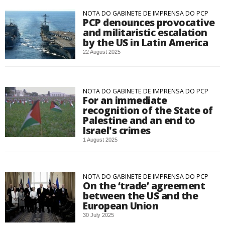
NOTA DO GABINETE DE IMPRENSA DO PCP
PCP denounces provocative
and militaristic escalation
by the US in Latin America
22 August 2025
NOTA DO GABINETE DE IMPRENSA DO PCP
For an immediate
recognition of the State of
Palestine and an end to
Israel's crimes
1 August 2025
NOTA DO GABINETE DE IMPRENSA DO PCP
On the ‘trade’ agreement
between the US and the
European Union
30 July 2025