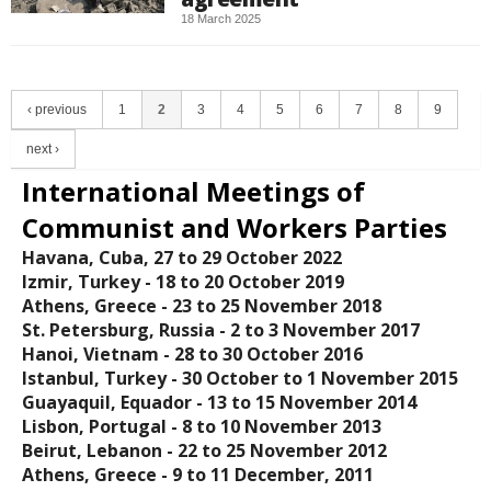
18 March 2025
‹ previous
1
2
3
4
5
6
7
8
9
next ›
International Meetings of
Communist and Workers Parties
Havana, Cuba, 27 to 29 October 2022
Izmir, Turkey - 18 tο 20 October 2019
Athens, Greece - 23 to 25 November 2018
St. Petersburg, Russia - 2 to 3 November 2017
Hanoi, Vietnam - 28 to 30 October 2016
Istanbul, Turkey - 30 October to 1 November 2015
Guayaquil, Equador - 13 to 15 November 2014
Lisbon, Portugal - 8 to 10 November 2013
Beirut, Lebanon - 22 to 25 November 2012
Athens, Greece - 9 to 11 December, 2011