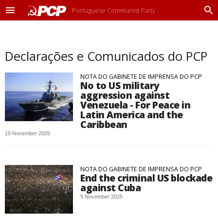
Portuguese Communist Party
M
P
e
r
n
o
u
c
Declarações e Comunicados do PCP
u
r
a
NOTA DO GABINETE DE IMPRENSA DO PCP
r
No to US military
aggression against
Venezuela - For Peace in
Latin America and the
Caribbean
19 November 2025
NOTA DO GABINETE DE IMPRENSA DO PCP
End the criminal US blockade
against Cuba
5 November 2025