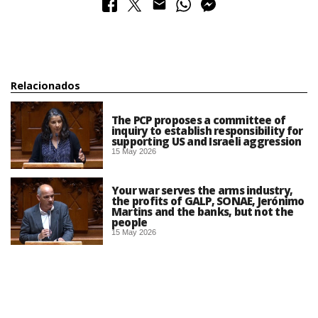
Relacionados
The PCP proposes a committee of
inquiry to establish responsibility for
supporting US and Israeli aggression
15 May 2026
Your war serves the arms industry,
the profits of GALP, SONAE, Jerónimo
Martins and the banks, but not the
people
15 May 2026