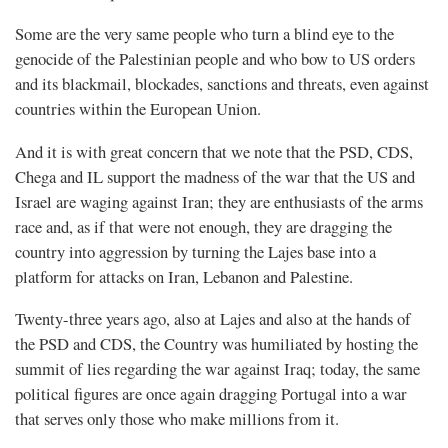
Some are the very same people who turn a blind eye to the
genocide of the Palestinian people and who bow to US orders
and its blackmail, blockades, sanctions and threats, even against
countries within the European Union.
And it is with great concern that we note that the PSD, CDS,
Chega and IL support the madness of the war that the US and
Israel are waging against Iran; they are enthusiasts of the arms
race and, as if that were not enough, they are dragging the
country into aggression by turning the Lajes base into a
platform for attacks on Iran, Lebanon and Palestine.
Twenty-three years ago, also at Lajes and also at the hands of
the PSD and CDS, the Country was humiliated by hosting the
summit of lies regarding the war against Iraq; today, the same
political figures are once again dragging Portugal into a war
that serves only those who make millions from it.