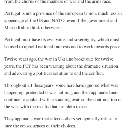
from the chorus of the madness of war and the arms race.
Portugal is not a province of the European Union, much less an
appendage of the US and NATO, even if the government and
Marco Rubio think otherwise.
Portugal must have its own voice and sovereignty, which must
be used to uphold national interests and to work towards peace.
Twelve years ago, the war in Ukraine broke out; for twelve
years, the PCP has been warning about the dramatic situation
and advocating a political solution to end the conflict.
Throughout all these years, some here have ignored what was
happening, pretended it was nothing, and then applauded and
continue to applaud with a standing ovation the continuation of
the war, with the results that are plain to see.
They applaud a war that affects others yet cynically refuse to
face the consequences of their choices.