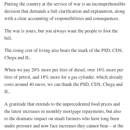
Putting the country at the service of war is an incomprehensible
decision that demands a full clarification and explanation, along
with a clear accounting of responsibilities and consequences.
The war is yours, but you always want the people to foot the
bill.
The rising cost of living also bears the mark of the PSD, CDS,
Chega and IL.
When we pay 20% more per litre of diesel, over 16% more per
litre of petrol, and 18% more for a gas cylinder, which already
costs around 40 euros, we can thank the PSD, CDS, Chega and
IL.
A gratitude that extends to the unprecedented food prices and
the latest increases in monthly mortgage repayments, but also
to the dramatic impact on small farmers who have long been
under pressure and now face increases they cannot bear – at the