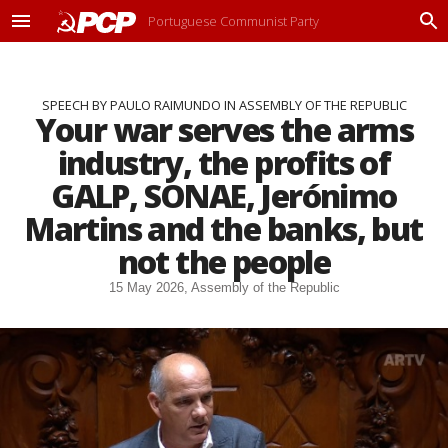
Portuguese Communist Party
M
P
e
r
n
o
u
c
SPEECH BY PAULO RAIMUNDO IN ASSEMBLY OF THE REPUBLIC
u
Your war serves the arms
r
a
industry, the profits of
r
GALP, SONAE, Jerónimo
Martins and the banks, but
not the people
15 May 2026, Assembly of the Republic