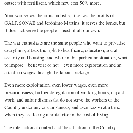
outset with fertilisers, which now cost 50% more.
Your war serves the arms industry, it serves the profits of
GALP, SONAE and Jerónimo Martins, it serves the banks, but
it does not serve the people – least of all our own.
The war enthusiasts are the same people who want to privatise
everything, attack the right to healthcare, education, social
security and housing, and who, in this particular situation, want
to impose – believe it or not – even more exploitation and an
attack on wages through the labour package.
Even more exploitation, even lower wages, even more
precariousness, further deregulation of working hours, unpaid
work, and unfair dismissals, do not serve the workers or the
Country under any circumstances, and even less so at a time
when they are facing a brutal rise in the cost of living.
The international context and the situation in the Country