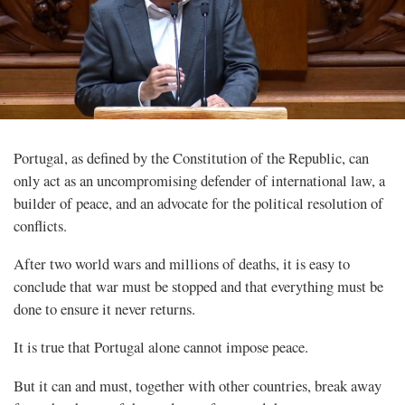
Portugal, as defined by the Constitution of the Republic, can
only act as an uncompromising defender of international law, a
builder of peace, and an advocate for the political resolution of
conflicts.
After two world wars and millions of deaths, it is easy to
conclude that war must be stopped and that everything must be
done to ensure it never returns.
It is true that Portugal alone cannot impose peace.
But it can and must, together with other countries, break away