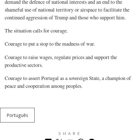
demand the defence of national interests and an end to the
shameful use of national territory or airspace to facilitate the
continued aggression of Trump and those who support him.
The situation calls for courage.
Courage to put a stop to the madness of war.
Courage to raise wages, regulate prices and support the
productive sectors.
Courage to assert Portugal as a sovereign State, a champion of
peace and cooperation among peoples.
Português
SHARE