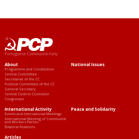
Portuguese Communist Party
About
National Issues
Programme and Constitution
Central Committee
Secretariat of the CC
Political Committee of the CC
General Secretary
Central Control Comission
Congresses
International Activity
Peace and Solidarity
Events and International Meetings
International Meeting of Communist
and Workers Parties
Bilateral Relations
Articles